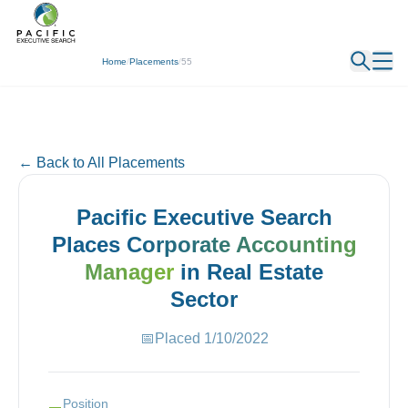
← Back
Home
/
Placements
/
55
← Back to All Placements
Pacific Executive Search
Places
Corporate Accounting
Manager
in
Real Estate
Sector
📅
Placed
1/10/2022
Position