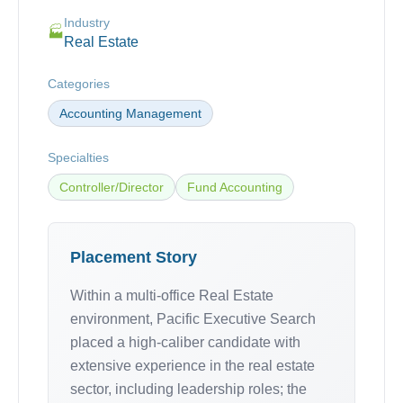
Industry
🏭
Real Estate
Categories
Accounting Management
Specialties
Controller/Director
Fund Accounting
Placement Story
Within a multi-office Real Estate
environment, Pacific Executive Search
placed a high-caliber candidate with
extensive experience in the real estate
sector, including leadership roles; the