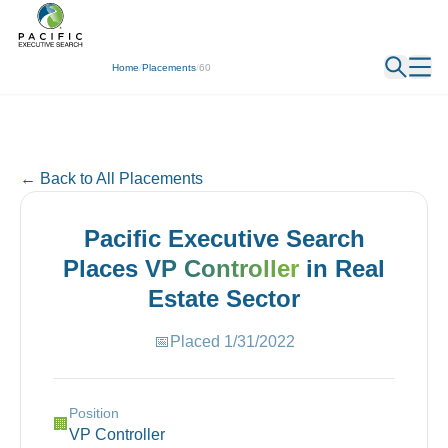
← Back
Home
/
Placements
/
60
← Back to All Placements
Pacific Executive Search
Places
VP Controller
in
Real
Estate
Sector
📅
Placed
1/31/2022
Position
🏢
VP Controller