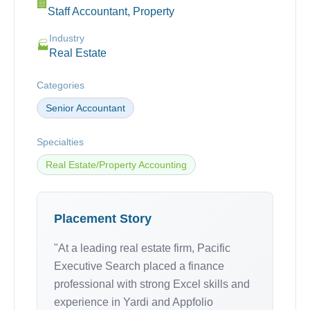
🏢
Staff Accountant, Property
Industry
🏭
Real Estate
Categories
Senior Accountant
Specialties
Real Estate/Property Accounting
Placement Story
"At a leading real estate firm, Pacific
Executive Search placed a finance
professional with strong Excel skills and
experience in Yardi and Appfolio