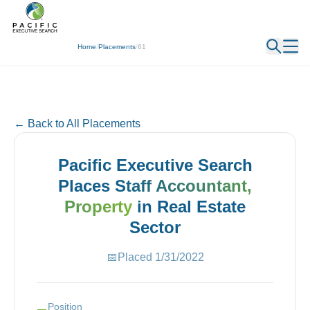
← Back
Home
/
Placements
/
61
← Back to All Placements
Pacific Executive Search
Places
Staff Accountant,
Property
in
Real Estate
Sector
📅
Placed
1/31/2022
Position