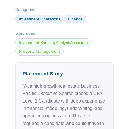
Categories
Investment Operations
Finance
Specialties
Investment Banking Analyst/Associate
Property Management
Placement Story
"At a high-growth real estate business,
Pacific Executive Search placed a CFA
Level 1 Candidate with deep experience
in financial modeling, underwriting, and
operations optimization. This role
required a candidate who could thrive in