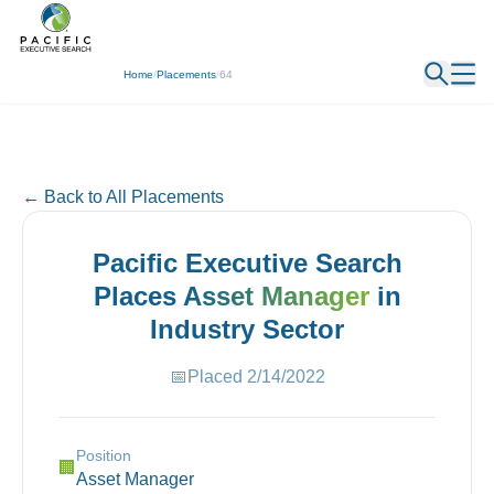
← Back
Home
/
Placements
/
64
← Back to All Placements
Pacific Executive Search
Places
Asset Manager
in
Industry
Sector
📅
Placed
2/14/2022
Position
🏢
Asset Manager