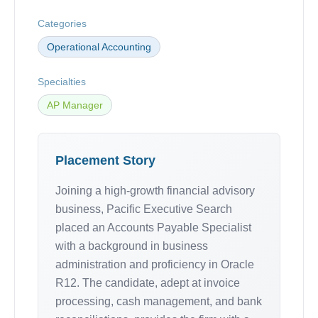
Categories
Operational Accounting
Specialties
AP Manager
Placement Story
Joining a high-growth financial advisory
business, Pacific Executive Search
placed an Accounts Payable Specialist
with a background in business
administration and proficiency in Oracle
R12. The candidate, adept at invoice
processing, cash management, and bank