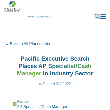
← Back
Home
/
Placements
/
71
← Back to All Placements
Pacific Executive Search
Places
AP Specialist/Cash
Manager
in
Industry
Sector
📅
Placed
3/2/2022
Position
🏢
AP Specialist/Cash Manager