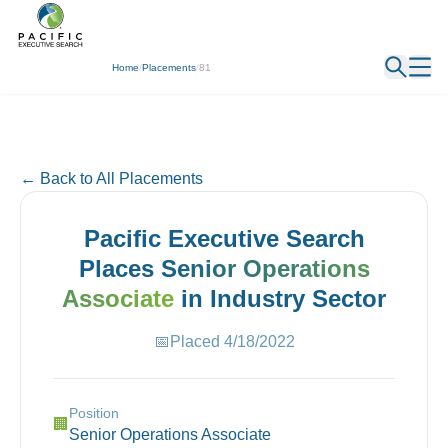
← Back
Home
/
Placements
/
81
← Back to All Placements
Pacific Executive Search
Places
Senior Operations
Associate
in
Industry
Sector
📅
Placed
4/18/2022
Position
🏢
Senior Operations Associate