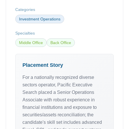
Categories
Investment Operations
Specialties
Middle Office
Back Office
Placement Story
For a nationally recognized diverse
sectors operator, Pacific Executive
Search placed a Senior Operations
Associate with robust experience in
financial institutions and exposure to
securities/assets reconciliation; the
candidate's skill set includes advanced