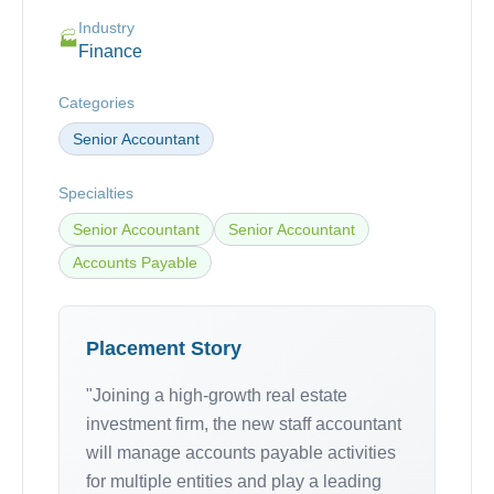
Industry
🏭
Finance
Categories
Senior Accountant
Specialties
Senior Accountant
Senior Accountant
Accounts Payable
Placement Story
"Joining a high-growth real estate
investment firm, the new staff accountant
will manage accounts payable activities
for multiple entities and play a leading