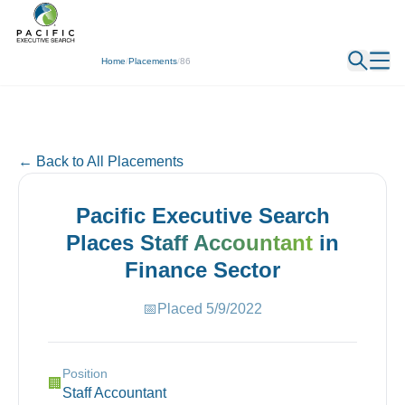
← Back
Home
/
Placements
/
86
← Back to All Placements
Pacific Executive Search
Places
Staff Accountant
in
Finance
Sector
📅
Placed
5/9/2022
Position
🏢
Staff Accountant