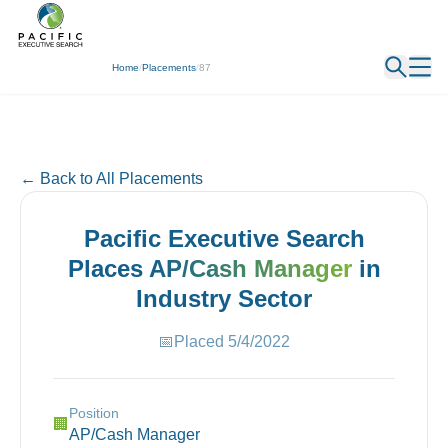
← Back
Home
/
Placements
/
87
← Back to All Placements
Pacific Executive Search
Places
AP/Cash Manager
in
Industry
Sector
📅
Placed
5/4/2022
Position
🏢
AP/Cash Manager