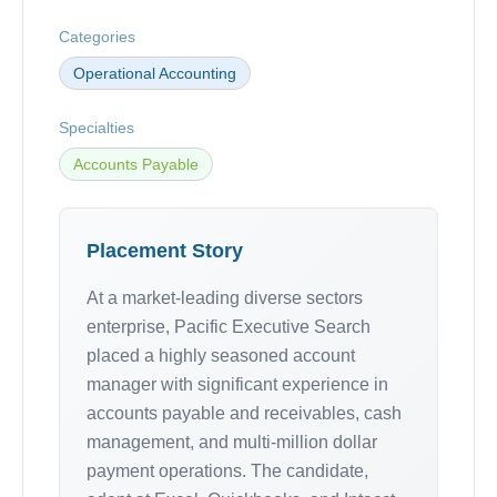
Categories
Operational Accounting
Specialties
Accounts Payable
Placement Story
At a market-leading diverse sectors
enterprise, Pacific Executive Search
placed a highly seasoned account
manager with significant experience in
accounts payable and receivables, cash
management, and multi-million dollar
payment operations. The candidate,