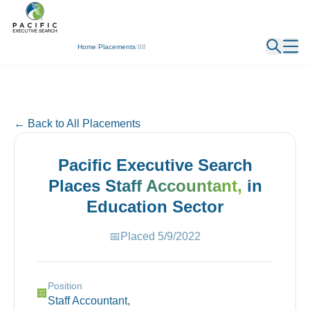
← Back
Home
/
Placements
/
88
← Back to All Placements
Pacific Executive Search
Places
Staff Accountant,
in
Education
Sector
📅
Placed
5/9/2022
Position
🏢
Staff Accountant,