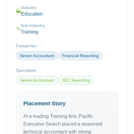
Industry
🏭
Education
Sub-Industry
🔧
Training
Categories
Senior Accountant
Financial Reporting
Specialties
Senior Accountant
SEC Reporting
Placement Story
At a leading Training firm, Pacific
Executive Search placed a seasoned
technical accountant with strong