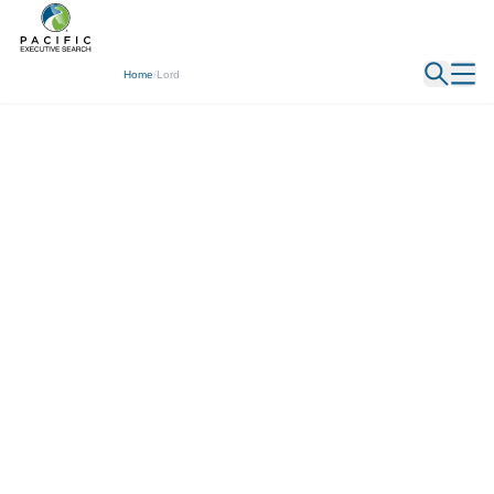
← Back
Home
/
Lord
Jack Lord
Executive Recruiter