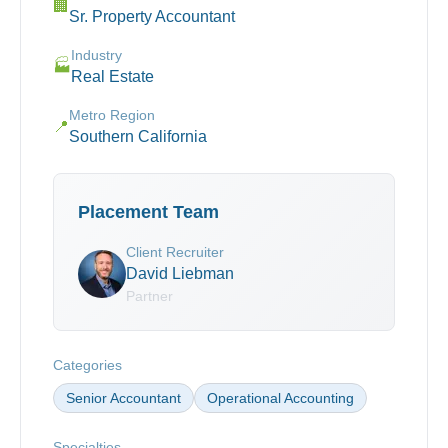
🏢
Sr. Property Accountant
Industry
🏭
Real Estate
Metro Region
📍
Southern California
Placement Team
Client Recruiter
David Liebman
Partner
Categories
Senior Accountant
Operational Accounting
Specialties