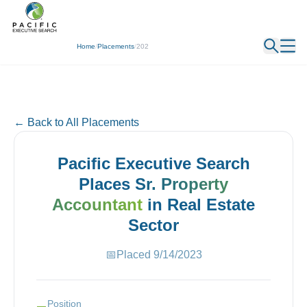
← Back
Home
/
Placements
/
202
← Back to All Placements
Pacific Executive Search
Places
Sr. Property
Accountant
in
Real Estate
Sector
📅
Placed
9/14/2023
Position