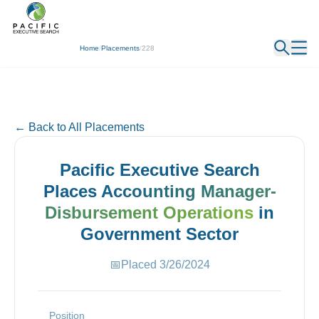
← Back
Home
/
Placements
/
228
← Back to All Placements
Pacific Executive Search
Places
Accounting Manager-
Disbursement Operations
in
Government
Sector
📅
Placed
3/26/2024
Position