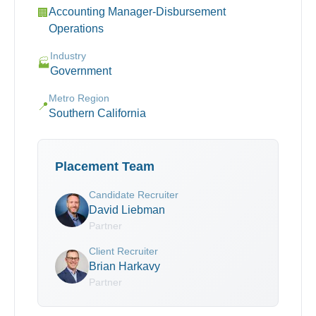
Accounting Manager-Disbursement
🏢
Operations
Industry
🏭
Government
Metro Region
📍
Southern California
Placement Team
Candidate Recruiter
David Liebman
Partner
Client Recruiter
Brian Harkavy
Partner