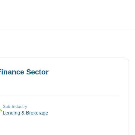
Employers
About
Finance
Sector
Sub-Industry
🔧
Lending & Brokerage