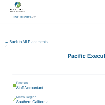
(310) 878-3272
info@pacificexecut
← Back
Home
/
Placements
/
294
← Back to All Placements
Pacific Execu
Position
🏢
Staff Accountant
Metro Region
📍
Southern California