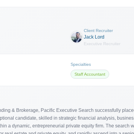
Client Recruiter
Jack Lord
Executive Recruiter
Specialties
Staff Accountant
ending & Brokerage, Pacific Executive Search successfully placed
ional candidate, skilled in strategic financial analysis, busines
n a dynamic, entrepreneurial private equity firm. The search wa
eal estate and private equity, and rapidly ascend into a seni