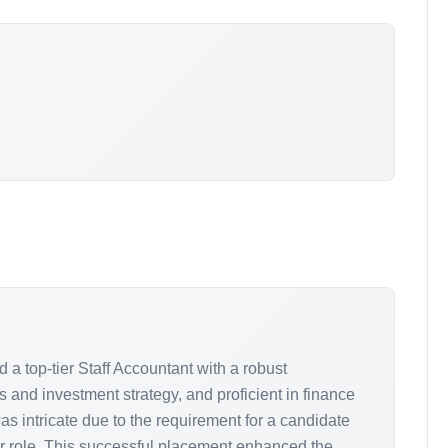
 a top-tier Staff Accountant with a robust
s and investment strategy, and proficient in finance
s intricate due to the requirement for a candidate
or role. This successful placement enhanced the