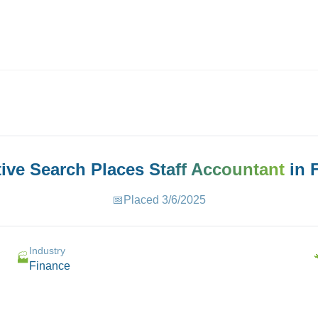
ives.com
tive Search Places
Staff Accountant
in
📅
Placed
3/6/2025
Industry
🏭
Finance