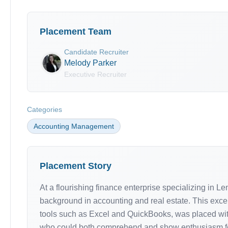
Placement Team
Candidate Recruiter
Melody Parker
Executive Recruiter
Categories
Accounting Management
Placement Story
At a flourishing finance enterprise specializing in L
background in accounting and real estate. This except
tools such as Excel and QuickBooks, was placed withi
who could both comprehend and show enthusiasm for r