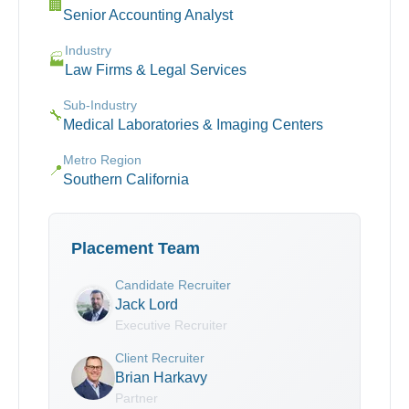
🏢
Senior Accounting Analyst
Industry
🏭
Law Firms & Legal Services
Sub-Industry
🔧
Medical Laboratories & Imaging Centers
Metro Region
📍
Southern California
Placement Team
Candidate Recruiter
Jack Lord
Executive Recruiter
Client Recruiter
Brian Harkavy
Partner