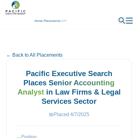
← Back
Home
/
Placements
/
297
← Back to All Placements
Pacific Executive Search
Places
Senior Accounting
Analyst
in
Law Firms & Legal
Services
Sector
📅
Placed
4/7/2025
Position