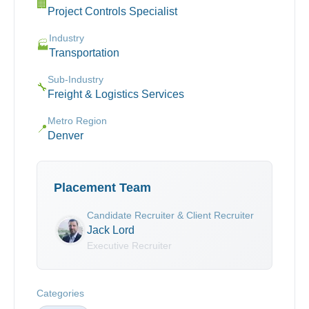
🏢
Project Controls Specialist
Industry
🏭
Transportation
Sub-Industry
🔧
Freight & Logistics Services
Metro Region
📍
Denver
Placement Team
Candidate Recruiter & Client Recruiter
Jack Lord
Executive Recruiter
Categories