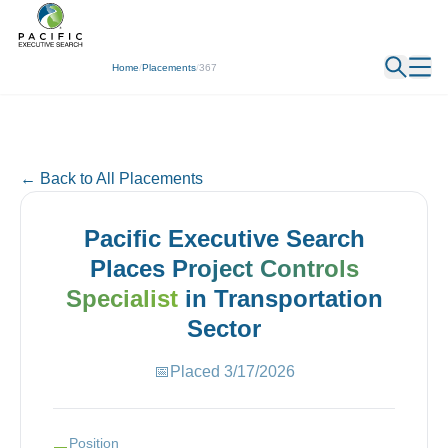
← Back
Home
/
Placements
/
367
← Back to All Placements
Pacific Executive Search
Places
Project Controls
Specialist
in
Transportation
Sector
📅
Placed
3/17/2026
Position