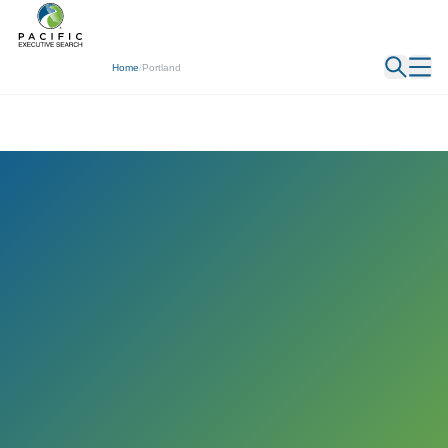
← Back
Home
/
Portland