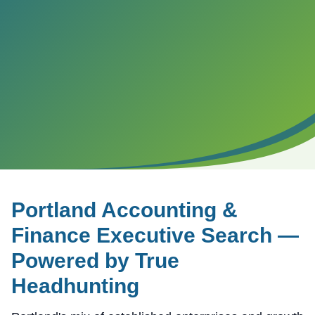
Portland
Accounting &
Finance Executive Search —
Powered by True
Headhunting